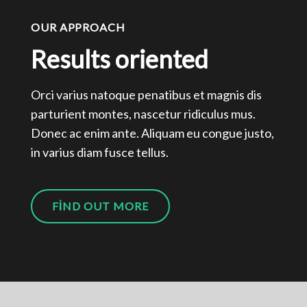
OUR APPROACH
Results oriented
Orci varius natoque penatibus et magnis dis
parturient montes, nascetur ridiculus mus.
Donec ac enim ante. Aliquam eu congue justo,
in varius diam fusce tellus.
FIND OUT MORE