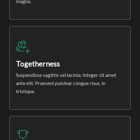
magna.
Togetherness
Suspendisse sagittis vel lacinia. Integer sit amet
ante elit. Praesent pulvinar congue risus, in
tristique.