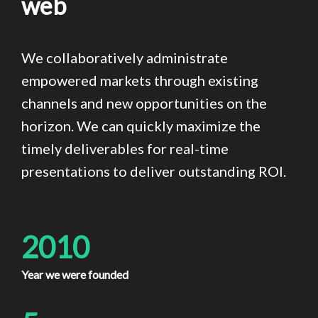
web
We collaboratively administrate
empowered markets through existing
channels and new opportunities on the
horizon. We can quickly maximize the
timely deliverables for real-time
presentations to deliver outstanding ROI.
2010
Year we were founded