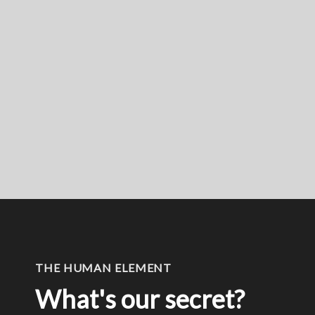
THE HUMAN ELEMENT
What's our secret?