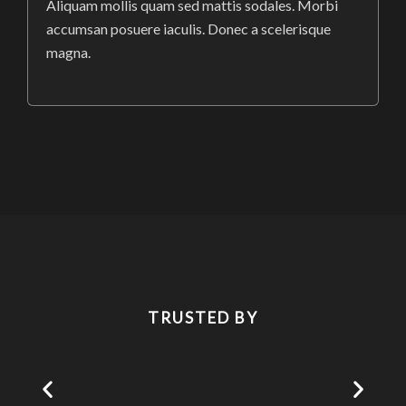
Aliquam mollis quam sed mattis sodales. Morbi
accumsan posuere iaculis. Donec a scelerisque
magna.
TRUSTED BY