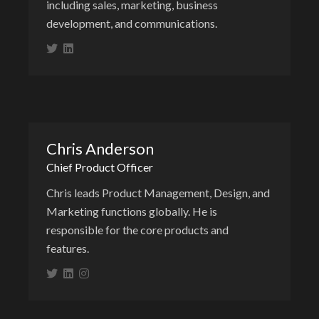
including sales, marketing, business
development, and communications.
Chris Anderson
Chief Product Officer
Chris leads Product Management, Design, and
Marketing functions globally. He is
responsible for the core products and
features.