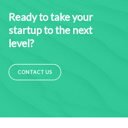
Ready to take your
startup to the next
level?
CONTACT US