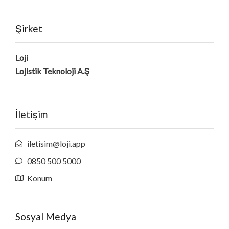
Şirket
Loji
Lojistik Teknoloji A.Ş
İletişim
iletisim@loji.app
0850 500 5000
Konum
Sosyal Medya