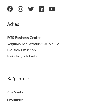
Adres
EGS Business Center
Yeşilköy Mh. Atatürk Cd. No:12
B2 Blok Ofis: 159
Bakırköy – İstanbul
Bağlantılar
Ana Sayfa
Özellikler