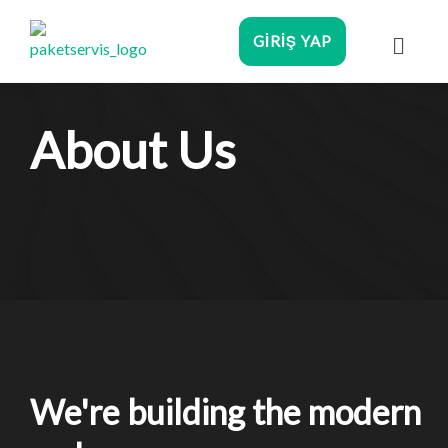
GIRIŞ YAP
About Us
We're building the modern