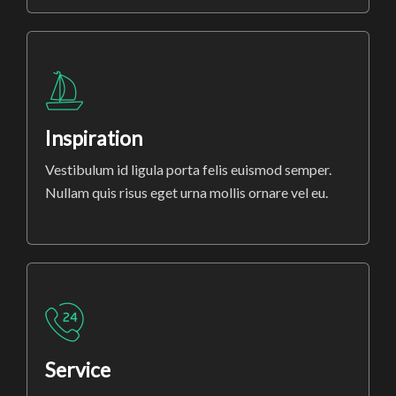
Inspiration
Vestibulum id ligula porta felis euismod semper.
Nullam quis risus eget urna mollis ornare vel eu.
Service