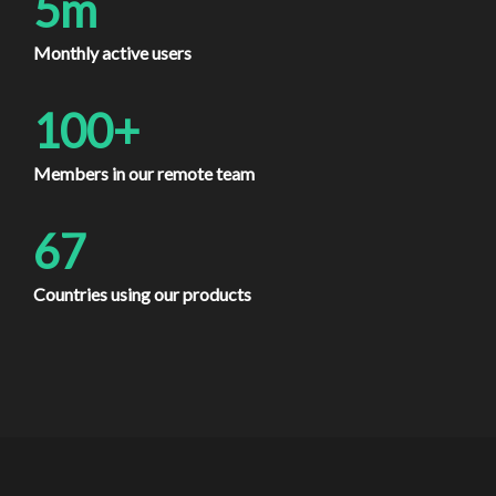
5m
Monthly active users
100+
Members in our remote team
67
Countries using our products