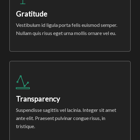
Gratitude
Vestibulum id ligula porta felis euismod semper.
Nullam quis risus eget urna mollis ornare vel eu.
Transparency
Suspendisse sagittis vel lacinia. Integer sit amet
ante elit. Praesent pulvinar congue risus, in
tristique.