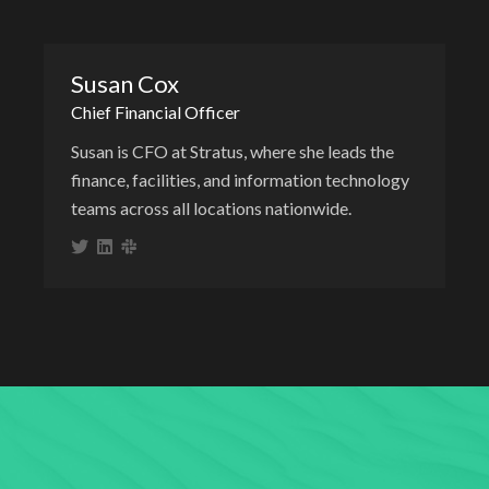
Susan Cox
Chief Financial Officer
Susan is CFO at Stratus, where she leads the
finance, facilities, and information technology
teams across all locations nationwide.