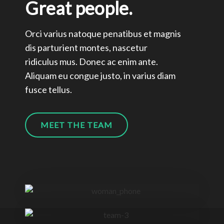
Great people.
Orci varius natoque penatibus et magnis
dis parturient montes, nascetur
ridiculus mus. Donec ac enim ante.
Aliquam eu congue justo, in varius diam
fusce tellus.
MEET THE TEAM