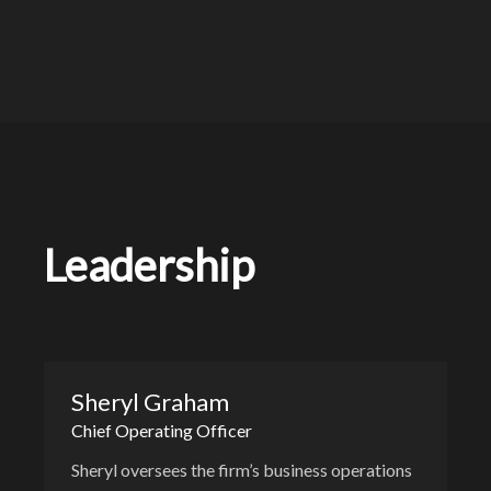
Leadership
Sheryl Graham
Chief Operating Officer
Sheryl oversees the firm’s business operations