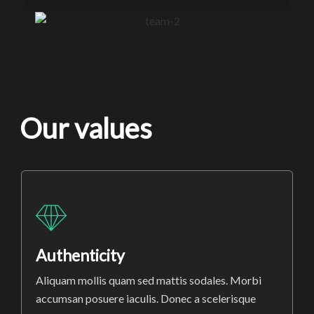
Our values
Authenticity
Aliquam mollis quam sed mattis sodales. Morbi
accumsan posuere iaculis. Donec a scelerisque